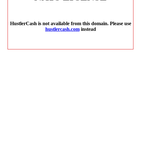
HustlerCash is not available from this domain. Please use
hustlercash.com
instead