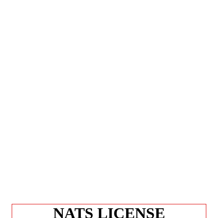
NATS LICENSE